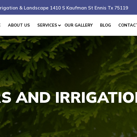
rigation & Landscape 1410 S Kaufman St Ennis Tx 75119
E
ABOUT US
SERVICES
OUR GALLERY
BLOG
CONTAC
S AND IRRIGATI