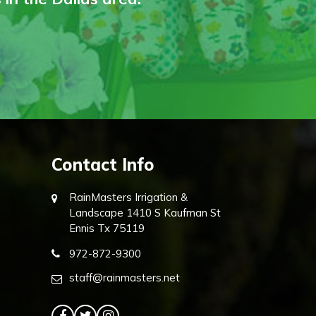
Contact Info
RainMasters Irrigation &
Landscape 1410 S Kaufman St
Ennis Tx 75119
972-872-9300
staff@rainmasters.net