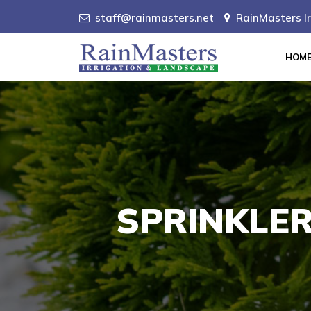
staff@rainmasters.net
RainMasters Ir
HOM
SPRINKLER