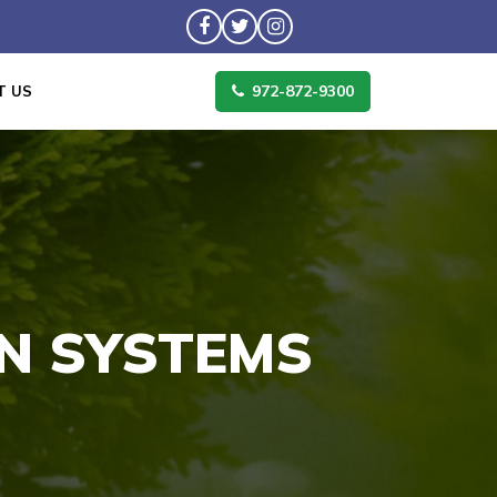
972-872-9300
T US
ON SYSTEMS