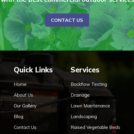
CONTACT US
Quick Links
Services
Home
Backflow Testing
About Us
Drainage
Our Gallery
Lawn Maintenance
Blog
Landscaping
Contact Us
Raised Vegetable Beds