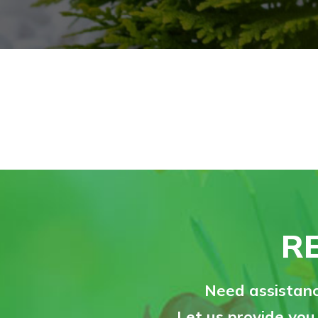
R
Need assistanc
Let us provide you