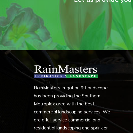
RainMasters Irrigation & Landscape
has been providing the Southern
Metroplex area with the best
commercial landscaping services. We
are a full service commercial and
residential landscaping and sprinkler