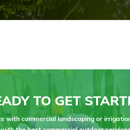
EADY TO GET START
e with commercial landscaping or irrigati
 with the best commercial outdoor services 