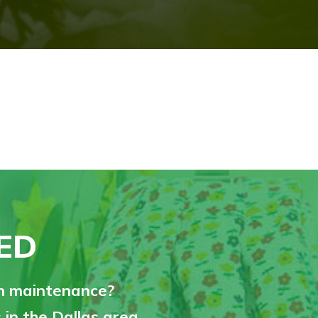
ED
on maintenance?
in the Dallas area.